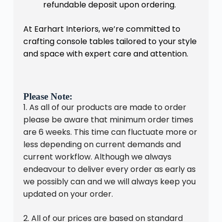
refundable deposit upon ordering.
At Earhart Interiors, we’re committed to
crafting console tables tailored to your style
and space with expert care and attention.
Please Note:
1. As all of our products are made to order
please be aware that minimum order times
are 6 weeks. This time can fluctuate more or
less depending on current demands and
current workflow. Although we always
endeavour to deliver every order as early as
we possibly can and we will always keep you
updated on your order.
2. All of our prices are based on standard