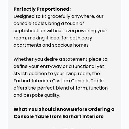
Perfectly Proportioned:
Designed to fit gracefully anywhere, our
console tables bring a touch of
sophistication without overpowering your
room, making it ideal for both cozy
apartments and spacious homes.
Whether you desire a statement piece to
define your entryway or a functional yet
stylish addition to your living room, the
Earhart Interiors Custom Console Table
offers the perfect blend of form, function,
and bespoke quality.
What You Should Know Before Ordering a
Console Table from Earhart Interiors