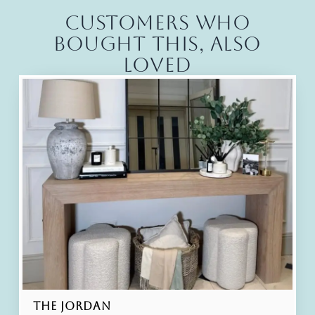
Customers who
bought this, also
loved
The Jordan