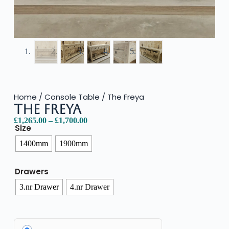
Home
/
Console Table
/ The Freya
The Freya
£
1,265.00
–
£
1,700.00
Size
1400mm
1900mm
Drawers
3.nr Drawer
4.nr Drawer