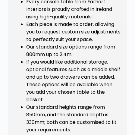
Every console table from Earhart
Interiors is proudly crafted in Ireland
using high-quality materials.
Each piece is made to order, allowing
you to request custom size adjustments
to perfectly suit your space.
Our standard size options range from
800mm up to 2.4m.
If you would like additional storage,
optional features such as a middle shelf
and up to two drawers can be added.
These options will be available when
you add your chosen table to the
basket.
Our standard heights range from
850mm, and the standard depth is
330mm; both can be customised to fit
your requirements.