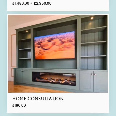
£
1,480.00
–
£
2,350.00
Home Consultation
£
180.00