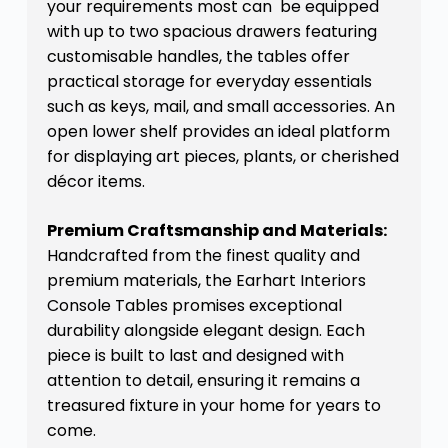
your requirements most can be equipped
with up to two spacious drawers featuring
customisable handles, the tables offer
practical storage for everyday essentials
such as keys, mail, and small accessories. An
open lower shelf provides an ideal platform
for displaying art pieces, plants, or cherished
décor items.
Premium Craftsmanship and Materials:
Handcrafted from the finest quality and
premium materials, the Earhart Interiors
Console Tables promises exceptional
durability alongside elegant design. Each
piece is built to last and designed with
attention to detail, ensuring it remains a
treasured fixture in your home for years to
come.