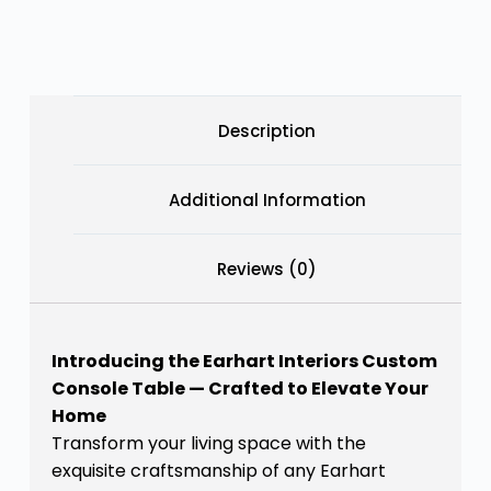
Description
Additional Information
Reviews (0)
Introducing the Earhart Interiors Custom
Console Table — Crafted to Elevate Your
Home
Transform your living space with the
exquisite craftsmanship of any Earhart