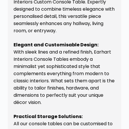
Interiors Custom Console Table. Expertly
designed to combine timeless elegance with
personalised detail, this versatile piece
seamlessly enhances any hallway, living
room, or entryway.
Elegant and Customisable Design:
With sleek lines and a refined finish, Earhart
Interiors Console Tables embody a
minimalist yet sophisticated style that
complements everything from modern to
classic interiors. What sets them apart is the
ability to tailor finishes, hardware, and
dimensions to perfectly suit your unique
décor vision.
Practical Storage Solutions:
All our console tables can be customised to