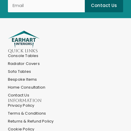
Contact Us
Quick Links
Console Tables
Radiator Covers
Sofa Tables
Bespoke Items
Home Consultation
Contact Us
INFORMATION
Privacy Policy
Terms & Conditions
Returns & Refund Policy
Cookie Policy