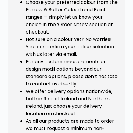
Choose your preferred colour from the
Farrow & Ball or Colourtrend Paint
ranges — simply let us know your
choice in the ‘Order Notes’ section at
checkout.
Not sure on a colour yet? No worries!
You can confirm your colour selection
with us later via email.
For any custom measurements or
design modifications beyond our
standard options, please don’t hesitate
to contact us directly.
We offer delivery options nationwide,
both in Rep. of Ireland and Northern
Ireland, just choose your delivery
location on checkout.
As all our products are made to order
we must request a minimum non-