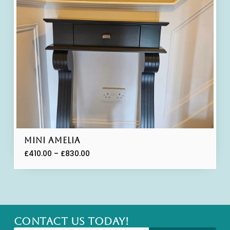
Mini Amelia
£
410.00
–
£
830.00
CONTACT US TODAY!