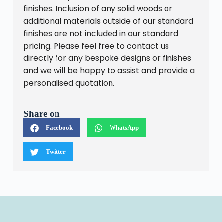
finishes. Inclusion of any solid woods or
additional materials outside of our standard
finishes are not included in our standard
pricing. Please feel free to contact us
directly for any bespoke designs or finishes
and we will be happy to assist and provide a
personalised quotation.
Share on
Facebook
WhatsApp
Twitter