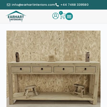
info@earhartinteriors.com
+44 7468 339580
0