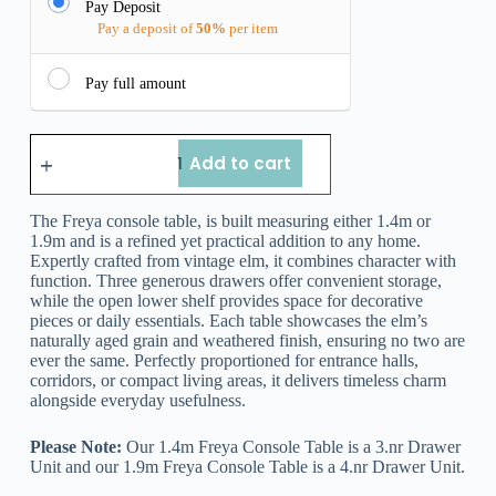
Pay Deposit
Pay a deposit of
50%
per item
Pay full amount
Add to cart
The Freya console table, is built measuring either 1.4m or
1.9m and is a refined yet practical addition to any home.
Expertly crafted from vintage elm, it combines character with
function. Three generous drawers offer convenient storage,
while the open lower shelf provides space for decorative
pieces or daily essentials. Each table showcases the elm’s
naturally aged grain and weathered finish, ensuring no two are
ever the same. Perfectly proportioned for entrance halls,
corridors, or compact living areas, it delivers timeless charm
alongside everyday usefulness.
Please Note:
Our 1.4m Freya Console Table is a 3.nr Drawer
Unit and our 1.9m Freya Console Table is a 4.nr Drawer Unit.