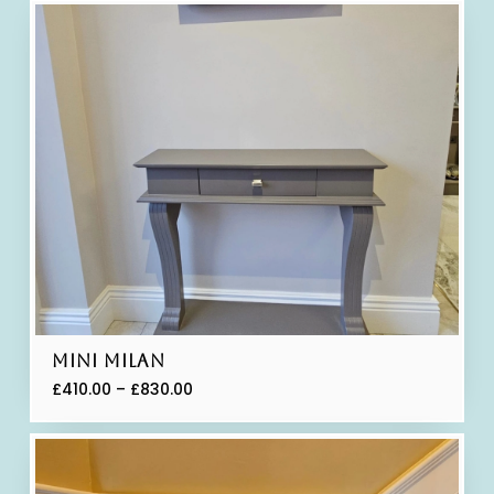
Mini Milan
£
410.00
–
£
830.00